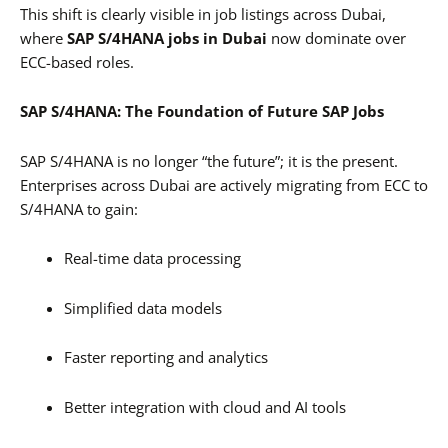
This shift is clearly visible in job listings across Dubai,
where
SAP S/4HANA jobs in Dubai
now dominate over
ECC-based roles.
SAP S/4HANA: The Foundation of Future SAP Jobs
SAP S/4HANA is no longer “the future”; it is the present.
Enterprises across Dubai are actively migrating from ECC to
S/4HANA to gain:
Real-time data processing
Simplified data models
Faster reporting and analytics
Better integration with cloud and AI tools