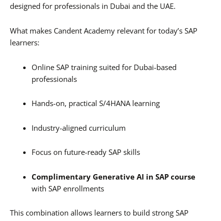
designed for professionals in Dubai and the UAE.
What makes Candent Academy relevant for today’s SAP
learners:
Online SAP training suited for Dubai-based
professionals
Hands-on, practical S/4HANA learning
Industry-aligned curriculum
Focus on future-ready SAP skills
Complimentary Generative AI in SAP course
with SAP enrollments
This combination allows learners to build strong SAP