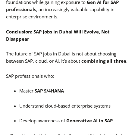
foundations while gaining exposure to
Gen AI for SAP
professionals
, an increasingly valuable capability in
enterprise environments.
Conclusion: SAP Jobs in Dubai Will Evolve, Not
Disappear
The future of SAP jobs in Dubai is not about choosing
between SAP, cloud, or AI. It’s about
combining all three
.
SAP professionals who:
Master
SAP S/4HANA
Understand cloud-based enterprise systems
Develop awareness of
Generative AI in SAP