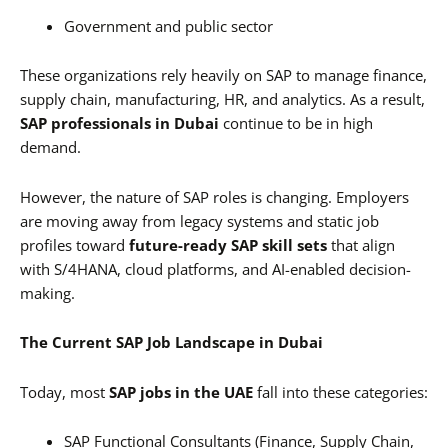
Government and public sector
These organizations rely heavily on SAP to manage finance,
supply chain, manufacturing, HR, and analytics. As a result,
SAP professionals in Dubai
continue to be in high
demand.
However, the nature of SAP roles is changing. Employers
are moving away from legacy systems and static job
profiles toward
future-ready SAP skill sets
that align
with S/4HANA, cloud platforms, and AI-enabled decision-
making.
The Current SAP Job Landscape in Dubai
Today, most
SAP jobs in the UAE
fall into these categories:
SAP Functional Consultants (Finance, Supply Chain,