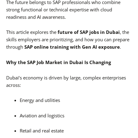
The future belongs to SAP professionals who combine
strong functional or technical expertise with cloud
readiness and AI awareness.
This article explores the
future of SAP jobs in Dubai
, the
skills employers are prioritizing, and how you can prepare
through
SAP online training with Gen AI exposure
.
Why the SAP Job Market in Dubai Is Changing
Dubai’s economy is driven by large, complex enterprises
across:
Energy and utilities
Aviation and logistics
Retail and real estate