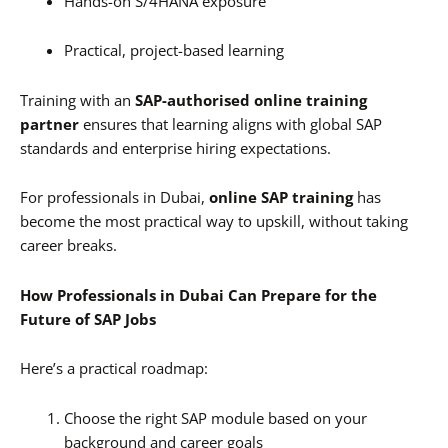
Hands-on S/4HANA exposure
Practical, project-based learning
Training with an
SAP-authorised online training
partner
ensures that learning aligns with global SAP
standards and enterprise hiring expectations.
For professionals in Dubai,
online SAP training
has
become the most practical way to upskill, without taking
career breaks.
How Professionals in Dubai Can Prepare for the
Future of SAP Jobs
Here’s a practical roadmap:
Choose the right SAP module based on your
background and career goals