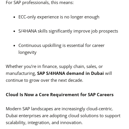
For SAP professionals, this means:
ECC-only experience is no longer enough
S/4HANA skills significantly improve job prospects
Continuous upskilling is essential for career
longevity
Whether you’re in finance, supply chain, sales, or
manufacturing,
SAP S/4HANA demand in Dubai
will
continue to grow over the next decade.
Cloud Is Now a Core Requirement for SAP Careers
Modern SAP landscapes are increasingly cloud-centric.
Dubai enterprises are adopting cloud solutions to support
scalability, integration, and innovation.