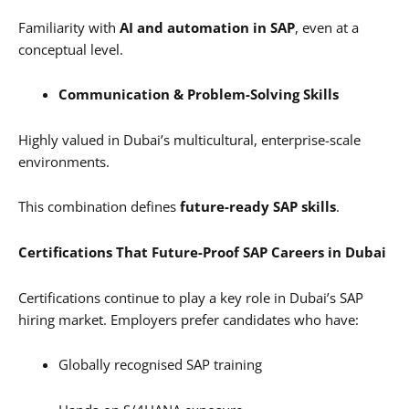
Familiarity with
AI and automation in SAP
, even at a
conceptual level.
Communication & Problem-Solving Skills
Highly valued in Dubai’s multicultural, enterprise-scale
environments.
This combination defines
future-ready SAP skills
.
Certifications That Future-Proof SAP Careers in Dubai
Certifications continue to play a key role in Dubai’s SAP
hiring market. Employers prefer candidates who have:
Globally recognised SAP training