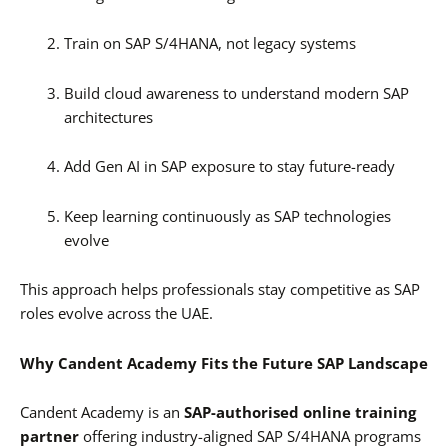
Train on SAP S/4HANA, not legacy systems
Build cloud awareness to understand modern SAP
architectures
Add Gen AI in SAP exposure to stay future-ready
Keep learning continuously as SAP technologies
evolve
This approach helps professionals stay competitive as SAP
roles evolve across the UAE.
Why Candent Academy Fits the Future SAP Landscape
Candent Academy is an
SAP-authorised online training
partner
offering industry-aligned SAP S/4HANA programs