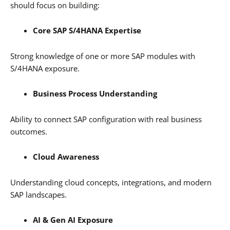
should focus on building:
Core SAP S/4HANA Expertise
Strong knowledge of one or more SAP modules with
S/4HANA exposure.
Business Process Understanding
Ability to connect SAP configuration with real business
outcomes.
Cloud Awareness
Understanding cloud concepts, integrations, and modern
SAP landscapes.
AI & Gen AI Exposure