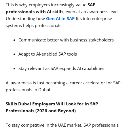
This is why employers increasingly value
SAP
professionals with AI skills
, even at an awareness level.
Understanding how
Gen AI in SAP
fits into enterprise
systems helps professionals:
Communicate better with business stakeholders
Adapt to AI-enabled SAP tools
Stay relevant as SAP expands AI capabilities
AI awareness is fast becoming a career accelerator for SAP
professionals in Dubai.
Skills Dubai Employers Will Look for in SAP
Professionals (2026 and Beyond)
To stay competitive in the UAE market, SAP professionals