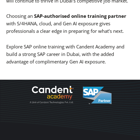
will continue to thrive in Dubai’s competitive job market.
Choosing an
SAP-authorised online training partner
with S/4HANA, cloud, and Gen AI exposure gives
professionals a clear edge in preparing for what’s next.
Explore SAP online training with Candent Academy and
build a strong SAP career in Dubai, with the added
advantage of complimentary Gen AI exposure.