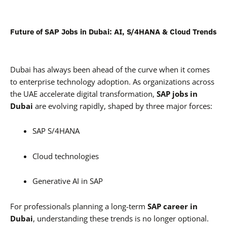
Future of SAP Jobs in Dubai: AI, S/4HANA & Cloud Trends
Dubai has always been ahead of the curve when it comes
to enterprise technology adoption. As organizations across
the UAE accelerate digital transformation,
SAP jobs in
Dubai
are evolving rapidly, shaped by three major forces:
SAP S/4HANA
Cloud technologies
Generative AI in SAP
For professionals planning a long-term
SAP career in
Dubai
, understanding these trends is no longer optional.