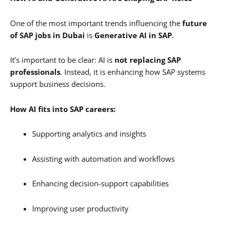
One of the most important trends influencing the
future
of SAP jobs in Dubai
is
Generative AI in SAP
.
It’s important to be clear: AI is
not replacing SAP
professionals
. Instead, it is enhancing how SAP systems
support business decisions.
How AI fits into SAP careers:
Supporting analytics and insights
Assisting with automation and workflows
Enhancing decision-support capabilities
Improving user productivity