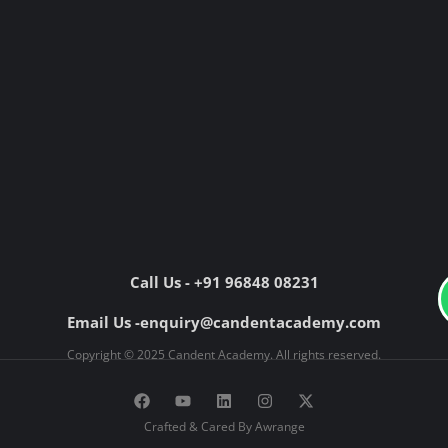
Call Us - +91 96848 08231
Email Us -enquiry@candentacademy.com
Copyright © 2025 Candent Academy. All rights reserved.
F
Y
L
I
X
a
o
i
n
-
c
u
n
s
t
Crafted & Cared By Awrange
e
t
k
t
w