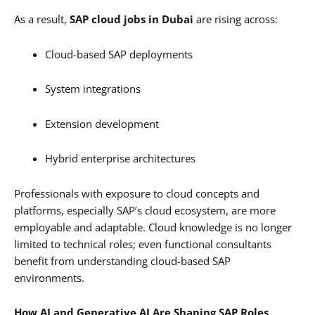
As a result,
SAP cloud jobs in Dubai
are rising across:
Cloud-based SAP deployments
System integrations
Extension development
Hybrid enterprise architectures
Professionals with exposure to cloud concepts and
platforms, especially SAP’s cloud ecosystem, are more
employable and adaptable. Cloud knowledge is no longer
limited to technical roles; even functional consultants
benefit from understanding cloud-based SAP
environments.
How AI and Generative AI Are Shaping SAP Roles