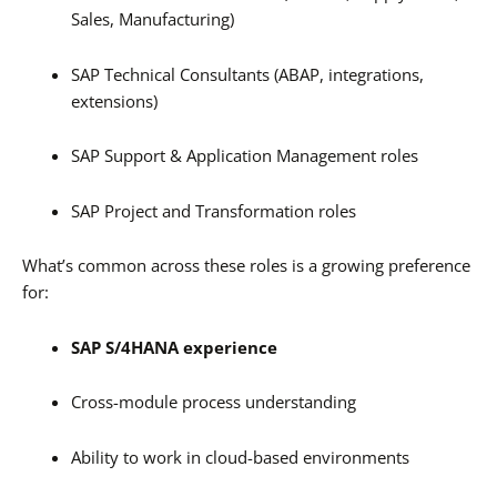
Sales, Manufacturing)
SAP Technical Consultants (ABAP, integrations,
extensions)
SAP Support & Application Management roles
SAP Project and Transformation roles
What’s common across these roles is a growing preference
for:
SAP S/4HANA experience
Cross-module process understanding
Ability to work in cloud-based environments