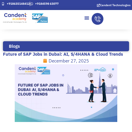
Skip
+918655148412
+9184598 65077
Candent Technologies
to
content
Blogs
Future of SAP Jobs in Dubai: AI, S/4HANA & Cloud Trends
December 27, 2025