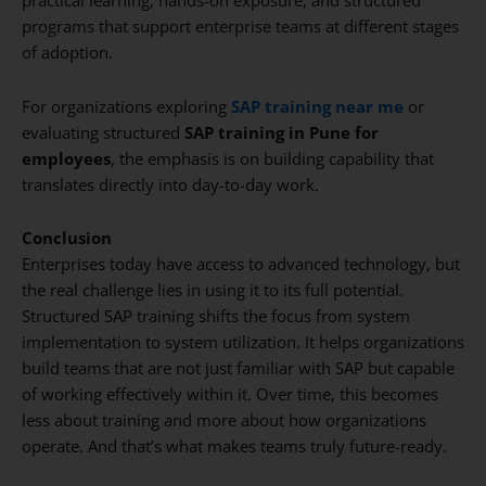
practical learning, hands-on exposure, and structured
programs that support enterprise teams at different stages
of adoption.
For organizations exploring
SAP training near me
or
evaluating structured
SAP training in Pune for
employees
, the emphasis is on building capability that
translates directly into day-to-day work.
Conclusion
Enterprises today have access to advanced technology, but
the real challenge lies in using it to its full potential.
Structured SAP training shifts the focus from system
implementation to system utilization. It helps organizations
build teams that are not just familiar with SAP but capable
of working effectively within it. Over time, this becomes
less about training and more about how organizations
operate. And that’s what makes teams truly future-ready.