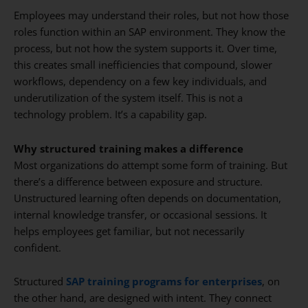
Employees may understand their roles, but not how those
roles function within an SAP environment. They know the
process, but not how the system supports it. Over time,
this creates small inefficiencies that compound, slower
workflows, dependency on a few key individuals, and
underutilization of the system itself. This is not a
technology problem. It’s a capability gap.
Why structured training makes a difference
Most organizations do attempt some form of training. But
there’s a difference between exposure and structure.
Unstructured learning often depends on documentation,
internal knowledge transfer, or occasional sessions. It
helps employees get familiar, but not necessarily
confident.
Structured
SAP training programs for enterprises
, on
the other hand, are designed with intent. They connect