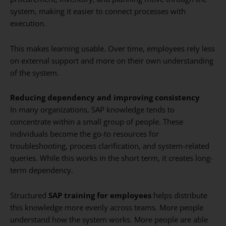
system, making it easier to connect processes with
execution.
This makes learning usable. Over time, employees rely less
on external support and more on their own understanding
of the system.
Reducing dependency and improving consistency
In many organizations, SAP knowledge tends to
concentrate within a small group of people. These
individuals become the go-to resources for
troubleshooting, process clarification, and system-related
queries. While this works in the short term, it creates long-
term dependency.
Structured
SAP training for employees
helps distribute
this knowledge more evenly across teams. More people
understand how the system works. More people are able