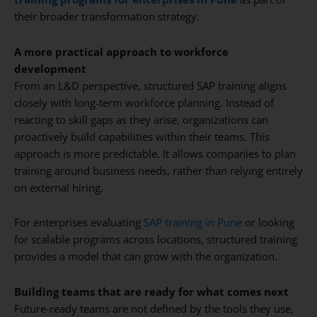
their broader transformation strategy.
A more practical approach to workforce
development
From an L&D perspective, structured SAP training aligns
closely with long-term workforce planning. Instead of
reacting to skill gaps as they arise, organizations can
proactively build capabilities within their teams. This
approach is more predictable. It allows companies to plan
training around business needs, rather than relying entirely
on external hiring.
For enterprises evaluating
SAP training in Pune
or looking
for scalable programs across locations, structured training
provides a model that can grow with the organization.
Building teams that are ready for what comes next
Future-ready teams are not defined by the tools they use,