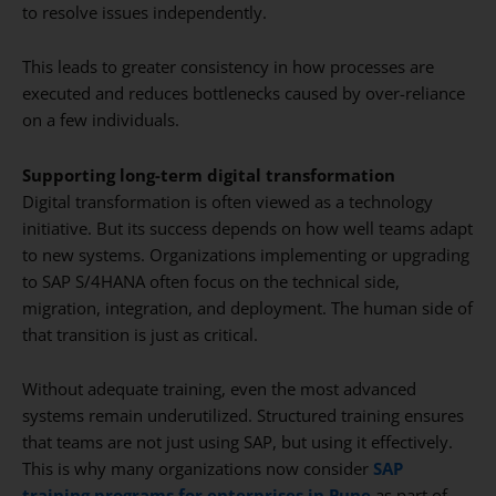
to resolve issues independently.
This leads to greater consistency in how processes are
executed and reduces bottlenecks caused by over-reliance
on a few individuals.
Supporting long-term digital transformation
Digital transformation is often viewed as a technology
initiative. But its success depends on how well teams adapt
to new systems. Organizations implementing or upgrading
to SAP S/4HANA often focus on the technical side,
migration, integration, and deployment. The human side of
that transition is just as critical.
Without adequate training, even the most advanced
systems remain underutilized. Structured training ensures
that teams are not just using SAP, but using it effectively.
This is why many organizations now consider
SAP
training programs for enterprises in Pune
as part of