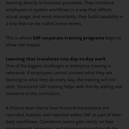
learning directly to business processes. They introduce
employees to system workflows in a way that reflects
actual usage. And most importantly, they build capability in
a way that can be scaled across teams.
This is where
SAP corporate training programs
begin to
show real impact.
Learning that translates into day-to-day work
One of the biggest challenges in enterprise training is
relevance. If employees cannot connect what they are
learning to what they do every day, the training will not
stick. Structured SAP training helps with this by adding real
scenarios in the curriculum.
A finance team learns how financial transactions are
recorded, tracked, and reported within SAP as part of their
daily workflows. Operations teams gain clarity on how
procurement, inventory, and planning move through the