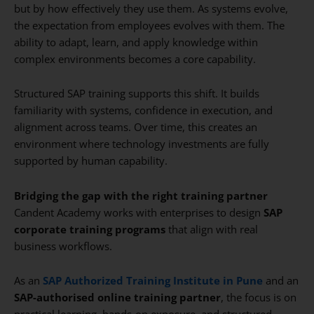
but by how effectively they use them. As systems evolve,
the expectation from employees evolves with them. The
ability to adapt, learn, and apply knowledge within
complex environments becomes a core capability.
Structured SAP training supports this shift. It builds
familiarity with systems, confidence in execution, and
alignment across teams. Over time, this creates an
environment where technology investments are fully
supported by human capability.
Bridging the gap with the right training partner
Candent Academy works with enterprises to design
SAP
corporate training programs
that align with real
business workflows.
As an
SAP Authorized Training Institute in Pune
and an
SAP-authorised online training partner
, the focus is on