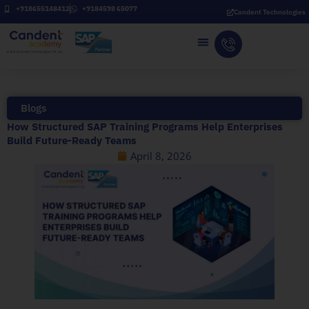
Skip
+918655148412
+9184598 65077
Candent Technologies
to
content
Blogs
How Structured SAP Training Programs Help Enterprises
Build Future-Ready Teams
April 8, 2026