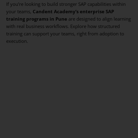
If you’re looking to build stronger SAP capabilities within
your teams,
Candent Academy’s enterprise SAP
training programs in Pune
are designed to align learning
with real business workflows. Explore how structured
training can support your teams, right from adoption to
execution.