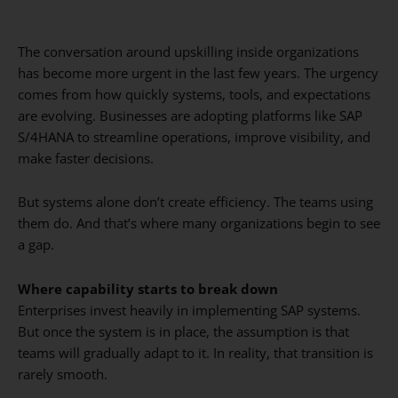
The conversation around upskilling inside organizations
has become more urgent in the last few years. The urgency
comes from how quickly systems, tools, and expectations
are evolving. Businesses are adopting platforms like SAP
S/4HANA to streamline operations, improve visibility, and
make faster decisions.
But systems alone don’t create efficiency. The teams using
them do. And that’s where many organizations begin to see
a gap.
Where capability starts to break down
Enterprises invest heavily in implementing SAP systems.
But once the system is in place, the assumption is that
teams will gradually adapt to it. In reality, that transition is
rarely smooth.