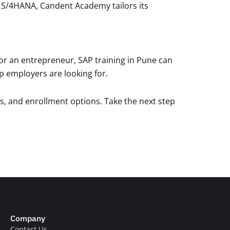
r S/4HANA, Candent Academy tailors its
, or an entrepreneur, SAP training in Pune can
top employers are looking for.
es, and enrollment options. Take the next step
Company
Contact Us