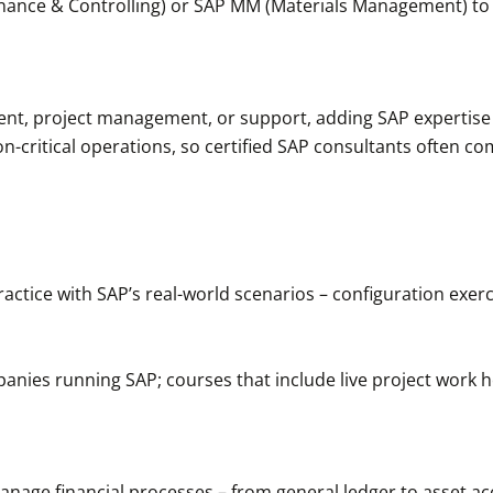
Finance & Controlling) or SAP MM (Materials Management) to
ment, project management, or support, adding SAP expertise
-critical operations, so certified SAP consultants often c
ractice with SAP’s real-world scenarios – configuration exer
anies running SAP; courses that include live project work h
nage financial processes – from general ledger to asset acco