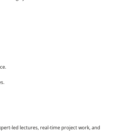
ce.
es.
ert-led lectures, real-time project work, and