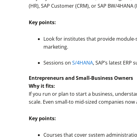
(HR), SAP Customer (CRM), or SAP BW/4HANA (D
Key points:
Look for institutes that provide module-s
marketing.
Sessions on
S/4HANA
, SAP’s latest ERP 
Entrepreneurs and Small-Business Owners
Why it fits:
If you run or plan to start a business, underst
scale. Even small-to mid-sized companies now
Key points:
Courses that cover system administrati