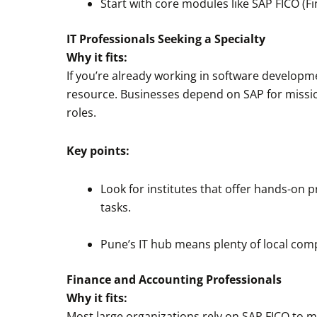
Start with core modules like SAP FICO (
IT Professionals Seeking a Specialty
Why it fits:
If you’re already working in software develop
resource. Businesses depend on SAP for mission
roles.
Key points:
Look for institutes that offer hands-on p
tasks.
Pune’s IT hub means plenty of local comp
Finance and Accounting Professionals
Why it fits:
Most large organizations rely on SAP FICO to ma