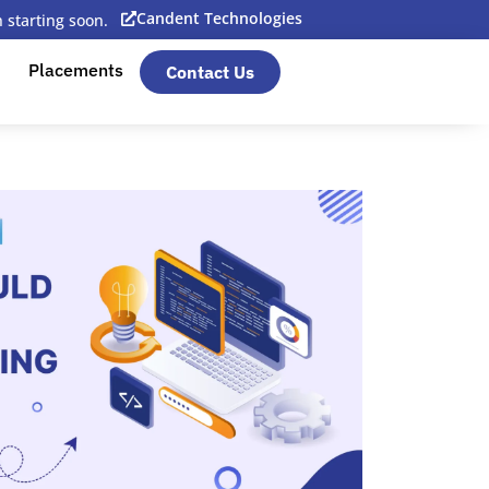
Candent Technologies
starting soon.
Placements
Contact Us