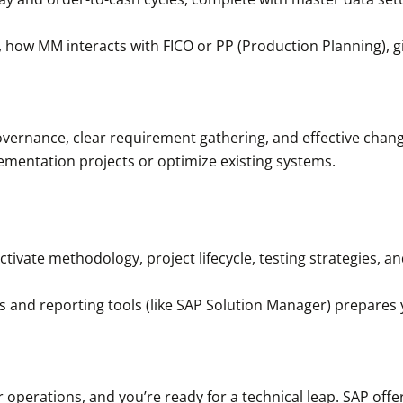
, how MM interacts with FICO or PP (Production Planning), giv
overnance, clear requirement gathering, and effective ch
mentation projects or optimize existing systems.
ivate methodology, project lifecycle, testing strategies, an
s and reporting tools (like SAP Solution Manager) prepares 
r operations, and you’re ready for a technical leap. SAP off