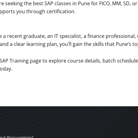
e seeking the best SAP classes in Pune for FICO, MM, SD, o
ports you through certification.
e a recent graduate, an IT specialist, a finance professional
and a clear learning plan, you’ll gain the skills that Pune’s 
 SAP Training page to explore course details, batch schedul
today.
and Procurement