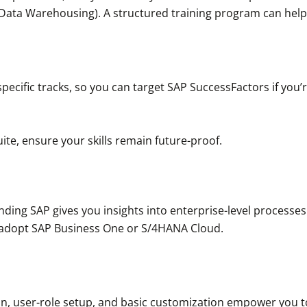
ata Warehousing). A structured training program can help 
pecific tracks, so you can target SAP SuccessFactors if you’r
suite, ensure your skills remain future-proof.
anding SAP gives you insights into enterprise-level processe
 adopt SAP Business One or S/4HANA Cloud.
on, user-role setup, and basic customization empower you