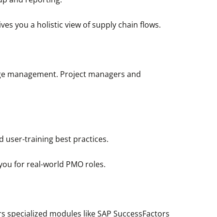
es you a holistic view of supply chain flows.
ange management. Project managers and
d user-training best practices.
you for real-world PMO roles.
ers specialized modules like SAP SuccessFactors