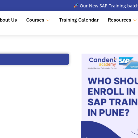
Our New SAP Training batch 
bout Us
Courses
Training Calendar
Resources