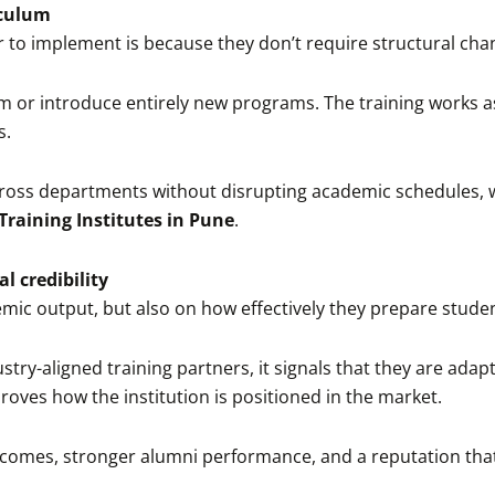
iculum
 to implement is because they don’t require structural cha
um or introduce entirely new programs. The training works a
s.
 across departments without disrupting academic schedules, wh
Training Institutes in Pune
.
l credibility
mic output, but also on how effectively they prepare studen
stry-aligned training partners, it signals that they are adap
oves how the institution is positioned in the market.
tcomes, stronger alumni performance, and a reputation that i