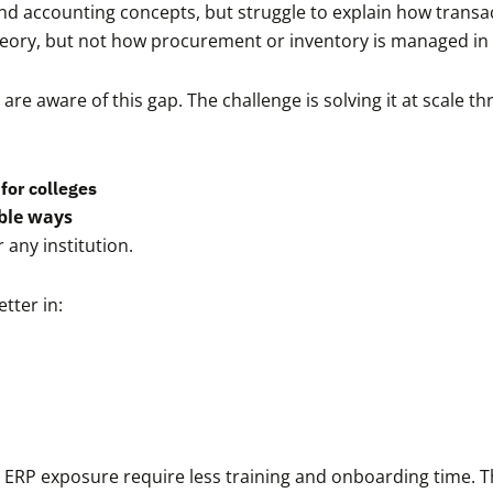
d accounting concepts, but struggle to explain how transa
eory, but not how procurement or inventory is managed in 
are aware of this gap. The challenge is solving it at scale 
for colleges
ble ways
 any institution.
tter in:
 ERP exposure require less training and onboarding time. Thi