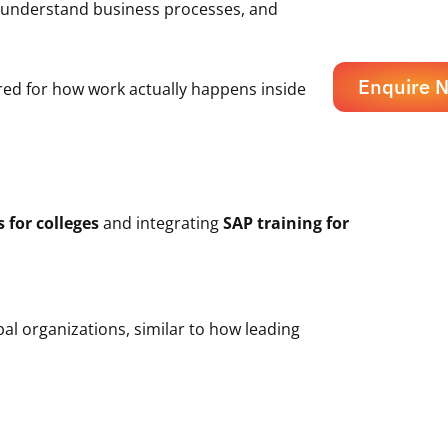
s, understand business processes, and
Enquire 
ared for how work actually happens inside
 for colleges
and integrating
SAP training for
al organizations, similar to how leading