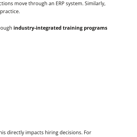
ctions move through an ERP system. Similarly,
practice.
through
industry-integrated training programs
s directly impacts hiring decisions. For