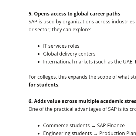
5. Opens access to global career paths
SAP is used by organizations across industries 
or sector; they can explore:
IT services roles
Global delivery centers
International markets (such as the UAE, 
For colleges, this expands the scope of what st
for students
.
6. Adds value across multiple academic str
One of the practical advantages of SAP is its cr
Commerce students → SAP Finance
Engineering students → Production Plan