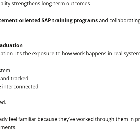
uality strengthens long-term outcomes.
cement-oriented SAP training programs
and collaborating
raduation
ication. It’s the exposure to how work happens in real syste
ystem
 and tracked
e interconnected
ed.
ady feel familiar because they’ve worked through them in pr
nments.