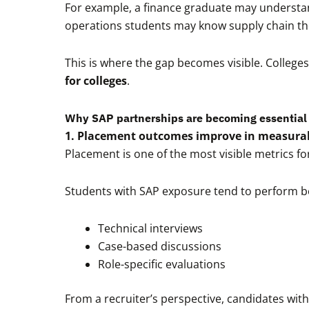
For example, a finance graduate may understan
operations students may know supply chain th
This is where the gap becomes visible. Colleges 
for colleges
.
Why SAP partnerships are becoming essential 
1. Placement outcomes improve in measura
Placement is one of the most visible metrics for
Students with SAP exposure tend to perform be
Technical interviews
Case-based discussions
Role-specific evaluations
From a recruiter’s perspective, candidates with