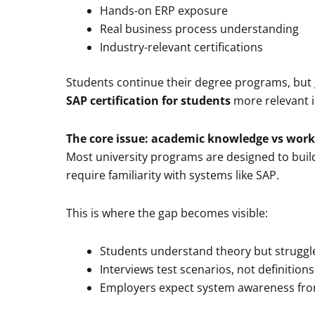
Hands-on ERP exposure
Real business process understanding
Industry-relevant certifications
Students continue their degree programs, but 
SAP certification for students
more relevant i
The core issue: academic knowledge vs work
Most university programs are designed to build 
require familiarity with systems like SAP.
This is where the gap becomes visible:
Students understand theory but struggle
Interviews test scenarios, not definitions
Employers expect system awareness fr