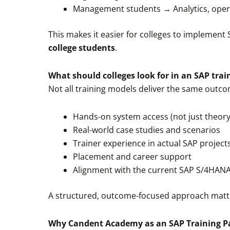
Management students → Analytics, oper
This makes it easier for colleges to implement 
college students
.
What should colleges look for in an SAP trai
Not all training models deliver the same outc
Hands-on system access (not just theory
Real-world case studies and scenarios
Trainer experience in actual SAP project
Placement and career support
Alignment with the current SAP S/4HAN
A structured, outcome-focused approach matte
Why Candent Academy as an SAP Training P