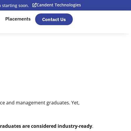
Candent Technologies
starting soon.
Placements
Contact Us
rce and management graduates. Yet,
 graduates are considered industry-ready
.