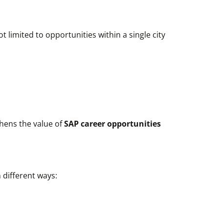
 limited to opportunities within a single city
thens the value of
SAP career opportunities
 different ways: