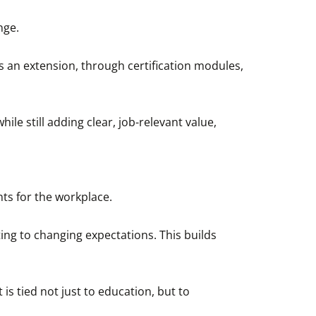
nge.
s an extension, through certification modules,
ile still adding clear, job-relevant value,
ts for the workplace.
ting to changing expectations. This builds
s tied not just to education, but to