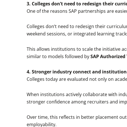
3. Colleges don’t need to redesign their curr
One of the reasons SAP partnerships are easier
Colleges don’t need to redesign their curricul
weekend sessions, or integrated learning track
This allows institutions to scale the initiative
similar to models followed by
SAP Authorized 
4. Stronger industry connect and institutiona
Colleges today are evaluated not only on acade
When institutions actively collaborate with indu
stronger confidence among recruiters and impr
Over time, this reflects in better placement ou
employability.