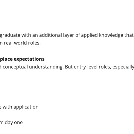
graduate with an additional layer of applied knowledge tha
n real-world roles.
place expectations
conceptual understanding. But entry-level roles, especially
 with application
om day one