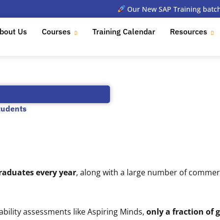
Our New SAP Training batch 
bout Us
Courses
Training Calendar
Resources
tudents
graduates every year
, along with a large number of comme
ility assessments like Aspiring Minds,
only a fraction of