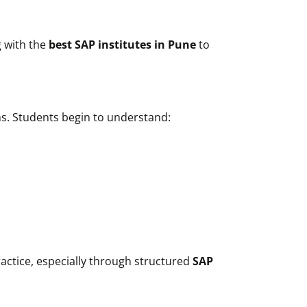
 with the
best SAP institutes in Pune
to
ms. Students begin to understand:
actice, especially through structured
SAP