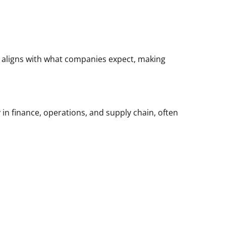
t aligns with what companies expect, making
 in finance, operations, and supply chain, often