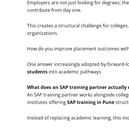
Employers are not just looking for degrees; t
contribute from day one.
This creates a structural challenge for colleg
organizations.
How do you improve placement outcomes with
One answer increasingly adopted by forward-loo
students
into academic pathways.
What does an SAP training partner actually 
An SAP training partner works alongside colleg
institutes offering
SAP training in Pune
struct
Instead of replacing academic learning, this m