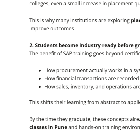
colleges, even a small increase in placement q
This is why many institutions are exploring
pla
improve outcomes.
2. Students become industry-ready before g
The benefit of SAP training goes beyond certif
How procurement actually works in a s
How financial transactions are recorded
How sales, inventory, and operations ar
This shifts their learning from abstract to appli
By the time they graduate, these concepts alre
classes in Pune
and hands-on training enviro