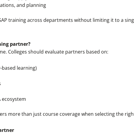
ations, and planning
SAP training across departments without limiting it to a sin
ning partner?
ome. Colleges should evaluate partners based on:
-based learning)
s
A ecosystem
rs more than just course coverage when selecting the rig
artner