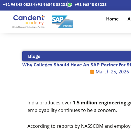
Skip
+91 96848 08234
+91 96848 08231
+91 96848 08233
to
content
Home
A
Blogs
Why Colleges Should Have An SAP Partner For S
March 25, 2026
India produces over
1.5 million engineering 
employability continues to be a concern.
According to reports by NASSCOM and employab