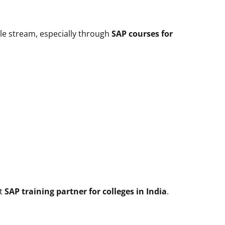
gle stream, especially through
SAP courses for
ht
SAP training partner for colleges in India
.