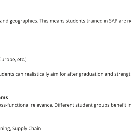
and geographies. This means students trained in SAP are not
Europe, etc.)
udents can realistically aim for after graduation and streng
eams
oss-functional relevance. Different student groups benefit in
ning, Supply Chain