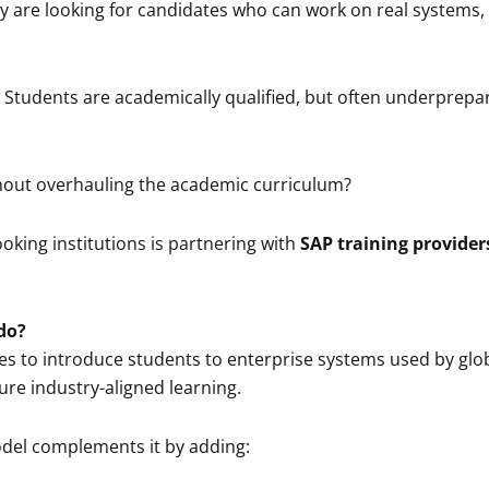
hey are looking for candidates who can work on real system
es. Students are academically qualified, but often underprep
out overhauling the academic curriculum?
king institutions is partnering with
SAP training providers
do?
es to introduce students to enterprise systems used by glob
ure industry-aligned learning.
odel complements it by adding: